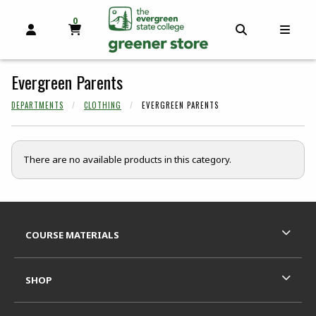
0
MY CART, 0 ITEMS
OPEN AND CLOSE PROFILE LINKS
OPEN AND C
OPEN
skip to main content
Evergreen Parents
DEPARTMENTS
CLOTHING
EVERGREEN PARENTS
There are no available products in this category.
Footer Information
RESOURCES AND QUICK LINKS
COURSE MATERIALS
SHOP