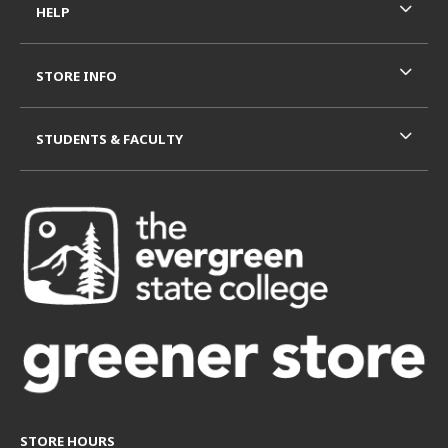
HELP
STORE INFO
STUDENTS & FACULTY
STORE HOURS