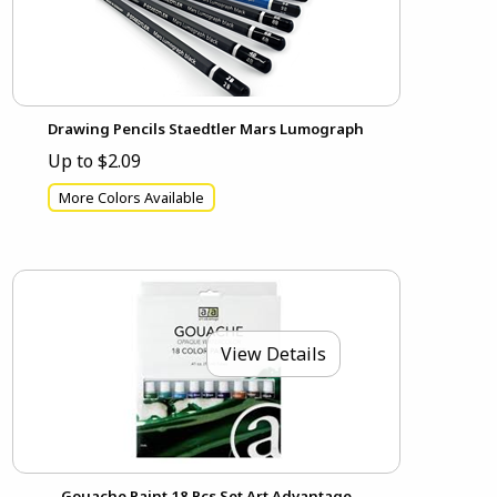
Drawing Pencils Staedtler Mars Lumograph
Up to $2.09
More Colors Available
View Details
Gouache Paint 18 Pcs Set Art Advantage