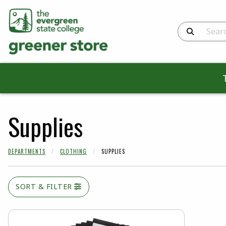
Search Produc
Supplies
DEPARTMENTS
CLOTHING
SUPPLIES
SORT & FILTER