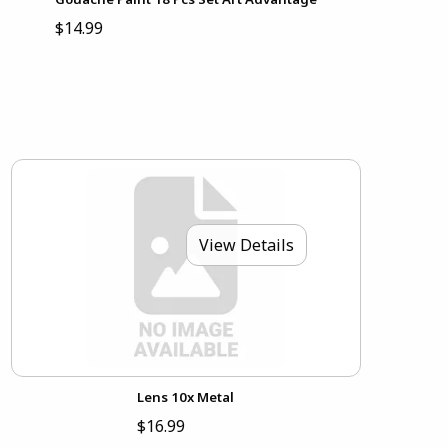
$14.99
View Details
Lens 10x Metal
$16.99