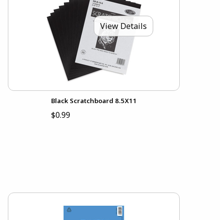
View Details
Black Scratchboard 8.5X11
$0.99