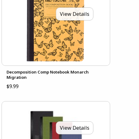
View Details
Decomposition Comp Notebook Monarch
Migration
$9.99
View Details