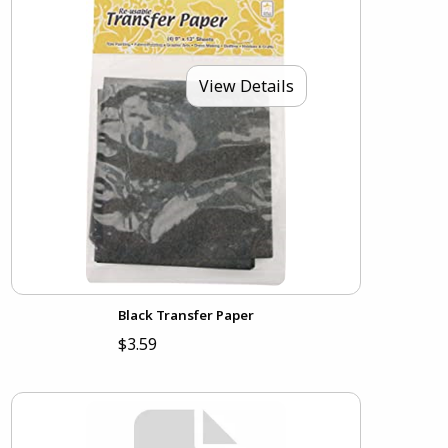
View Details
Black Transfer Paper
$3.59