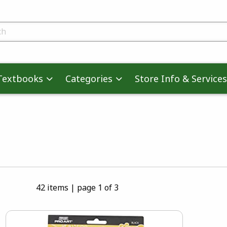
skip to main content
ts
Textbooks
Categories
Store Info & Services
42 items
|
page 1 of 3