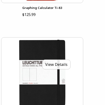
Graphing Calculator Ti-83
$125.99
View Details