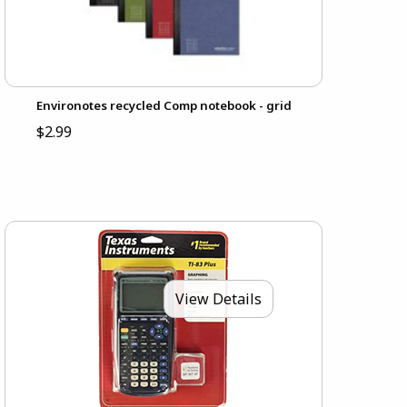
Environotes recycled Comp notebook - grid
$2.99
View Details