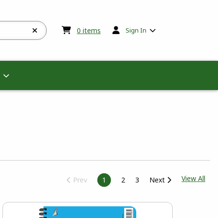
My cart:
0
items
0
items
Sign In
View
View All
Prev
1
2
3
Next