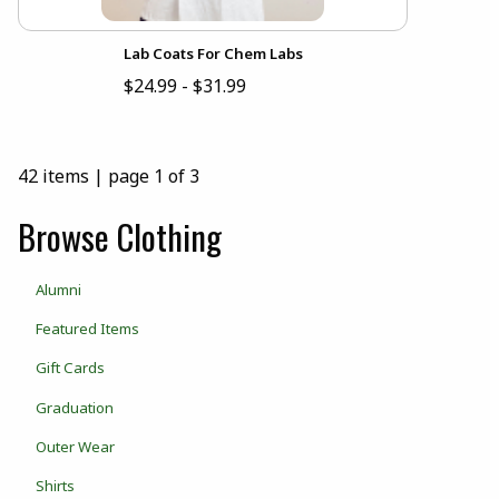
Lab Coats For Chem Labs
$24.99 - $31.99
42 items
|
page 1 of 3
Browse Clothing
Alumni
Featured Items
Gift Cards
Graduation
Outer Wear
Shirts