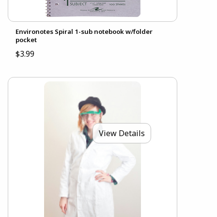
Environotes Spiral 1-sub notebook w/folder
pocket
$3.99
View Details