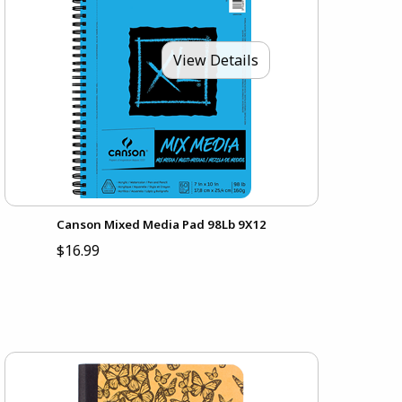
View Details
Canson Mixed Media Pad 98Lb 9X12
$16.99