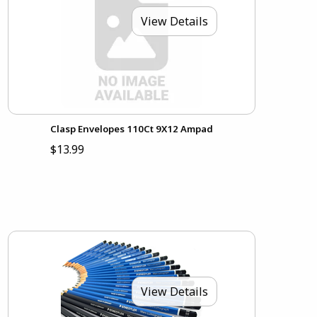
View Details
Clasp Envelopes 110Ct 9X12 Ampad
$13.99
View Details