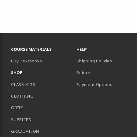
RESOURCES AND QUICK LINKS
COURSE MATERIALS
HELP
Buy Textbooks
Shipping Policies
SHOP
Returns
CLASS KITS
Payment Options
CLOTHING
GIFTS
SUPPLIES
GRADUATION