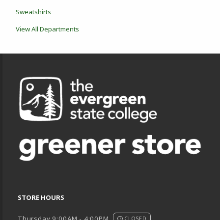
Sweatshirts
View All Departments
Footer Information
STORE HOURS
Thursday 9:00AM - 4:00PM
CLOSED