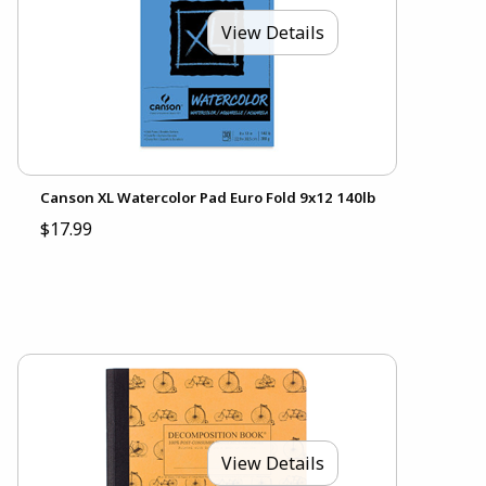
View Details
Canson XL Watercolor Pad Euro Fold 9x12 140lb
$17.99
View Details