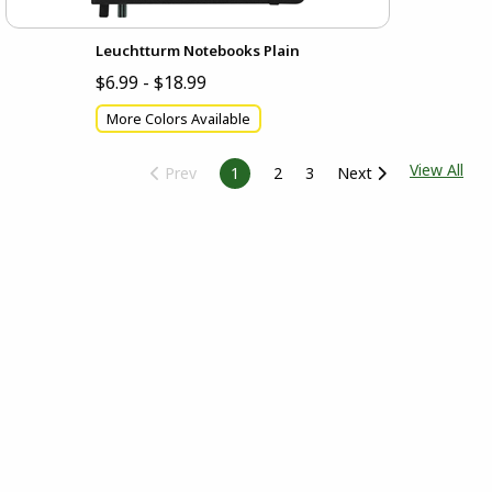
Leuchtturm Notebooks Plain
$6.99 - $18.99
More Colors Available
View All
Prev
1
2
3
Next