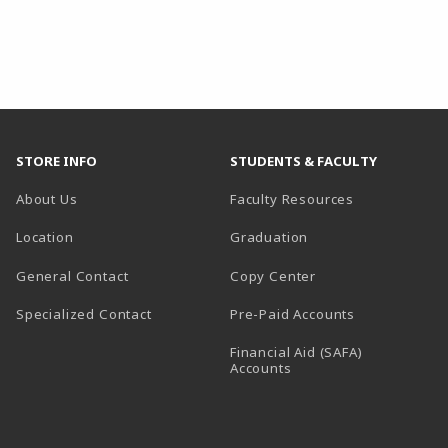
STORE INFO
STUDENTS & FACULTY
About Us
Faculty Resources
Location
Graduation
General Contact
Copy Center
Specialized Contact
Pre-Paid Accounts
Financial Aid (SAFA)
Accounts