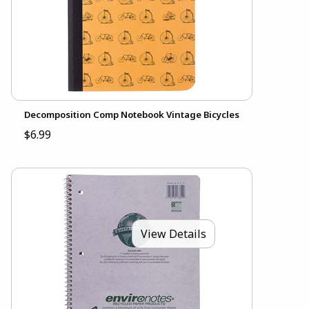
Decomposition Comp Notebook Vintage Bicycles
$6.99
View Details