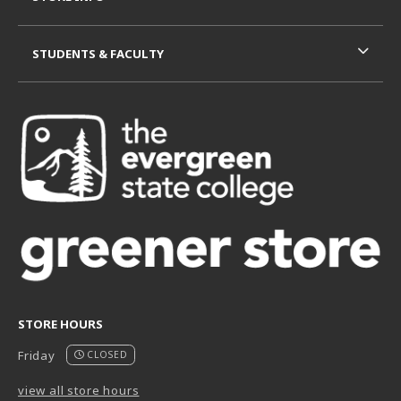
STUDENTS & FACULTY
STORE HOURS
Friday
CLOSED
view all store hours