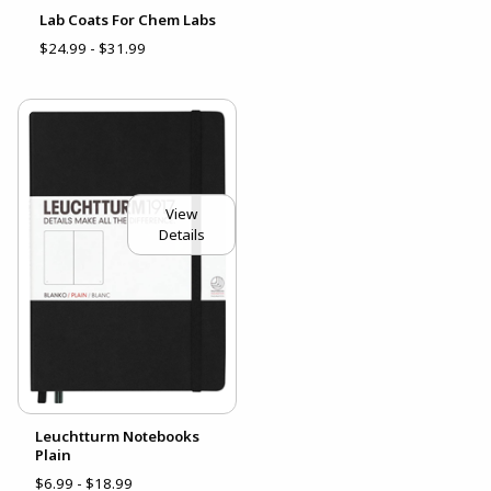
Lab Coats For Chem Labs
$24.99 - $31.99
View
Details
Leuchtturm Notebooks
Plain
$6.99 - $18.99