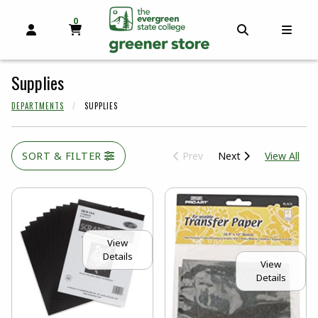
0
MY CART, 0 ITEMS
OPEN AND CLOSE PROFILE LINKS
OPEN AND C
OPEN
skip to main content
Supplies
DEPARTMENTS
SUPPLIES
View
SORT & FILTER
Prev
Next
View All
View
Details
View
Details