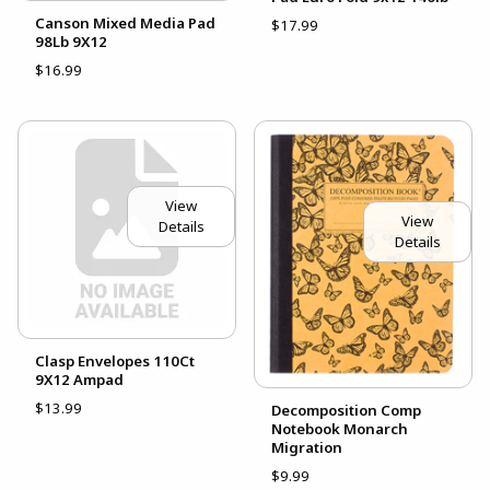
Canson Mixed Media Pad
$17.99
98Lb 9X12
$16.99
View
View
Details
Details
Clasp Envelopes 110Ct
9X12 Ampad
$13.99
Decomposition Comp
Notebook Monarch
Migration
$9.99