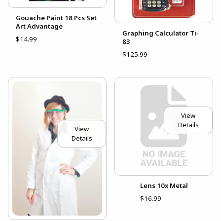
Gouache Paint 18 Pcs Set
Art Advantage
Graphing Calculator Ti-
$14.99
83
$125.99
View
Details
View
Details
Lens 10x Metal
$16.99