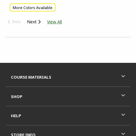
More Colors Available
Prev
Next
View All
Choose A Department
Footer Information
RESOURCES AND QUICK LINKS
COURSE MATERIALS
SHOP
HELP
STORE INFO