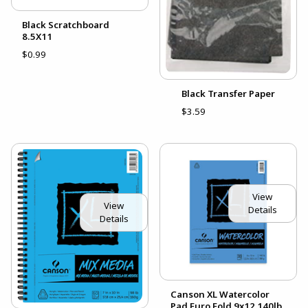
Black Scratchboard
8.5X11
$0.99
Black Transfer Paper
$3.59
View
View
Details
Details
Canson XL Watercolor
Pad Euro Fold 9x12 140lb