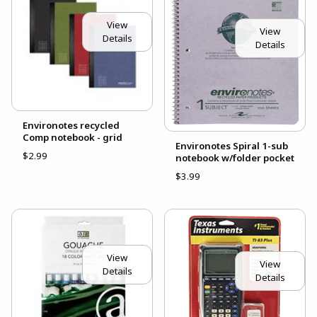
View
View
Details
Details
Environotes recycled
Comp notebook - grid
Environotes Spiral 1-sub
$2.99
notebook w/folder pocket
$3.99
View
View
Details
Details