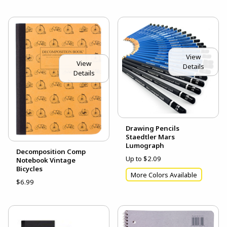
View
View
Details
Details
Drawing Pencils
Staedtler Mars
Lumograph
Decomposition Comp
Up to $2.09
Notebook Vintage
Bicycles
More Colors Available
$6.99