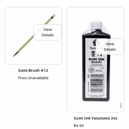
View
Details
View
Details
Sumi Brush #12
Price Unavailable
Sumi Ink Yasutomo 2oz
$6.99