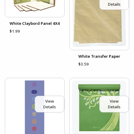
Details
White Claybord Panel 4X4
$1.99
White Transfer Paper
$3.59
View
View
Details
Details