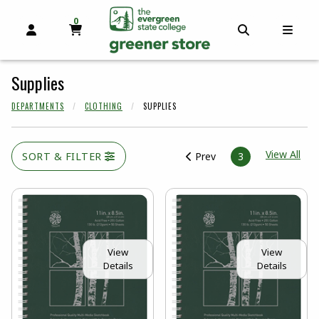
0
MY CART, 0 ITEMS
OPEN AND CLOSE PROFILE LINKS
OPEN AND C
OPEN
skip to main content
Supplies
DEPARTMENTS
CLOTHING
SUPPLIES
View
View All
SORT & FILTER
Prev
3
View
View
Details
Details