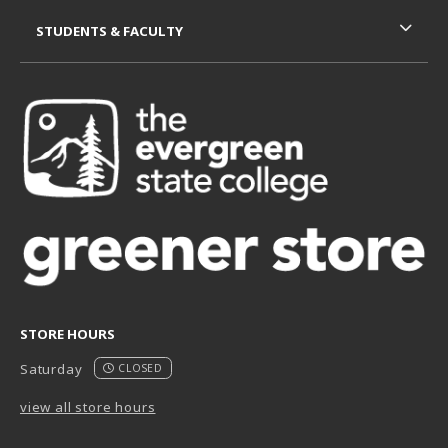
STUDENTS & FACULTY
STORE HOURS
Saturday
CLOSED
view all store hours