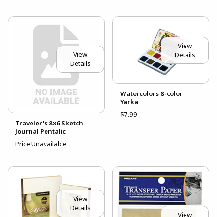
View
View
Details
Details
Watercolors 8-color
Yarka
$7.99
Traveler's 8x6 Sketch
Journal Pentalic
Price Unavailable
View
Details
View