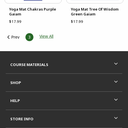
Yoga Mat Chakras Purple
Yoga Mat Tree Of Wisdom
Gaiam
Green Gaiam
$17.99
$17.99
View All
Prev
3
Footer Information
RESOURCES AND QUICK LINKS
COURSE MATERIALS
SHOP
HELP
STORE INFO