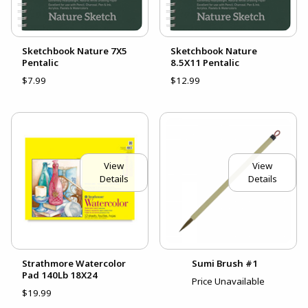
Sketchbook Nature 7X5
Sketchbook Nature
Pentalic
8.5X11 Pentalic
$7.99
$12.99
View
View
Details
Details
Strathmore Watercolor
Sumi Brush #1
Pad 140Lb 18X24
Price Unavailable
$19.99