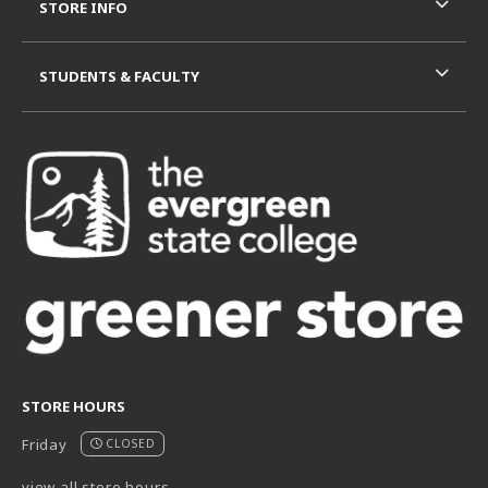
STORE INFO
STUDENTS & FACULTY
STORE HOURS
Friday
CLOSED
view all store hours