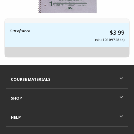
Out of stock
$3.99
(sku 1010974844)
Footer Information
RESOURCES AND QUICK LINKS
COURSE MATERIALS
SHOP
HELP