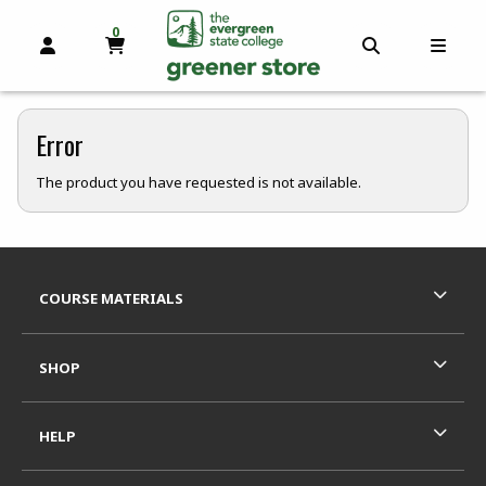
0
MY CART, 0 ITEMS
OPEN AND CLOSE PROFILE LINKS
OPEN AND C
OPEN
skip to main content
Error
The product you have requested is not available.
Footer Information
RESOURCES AND QUICK LINKS
COURSE MATERIALS
SHOP
HELP