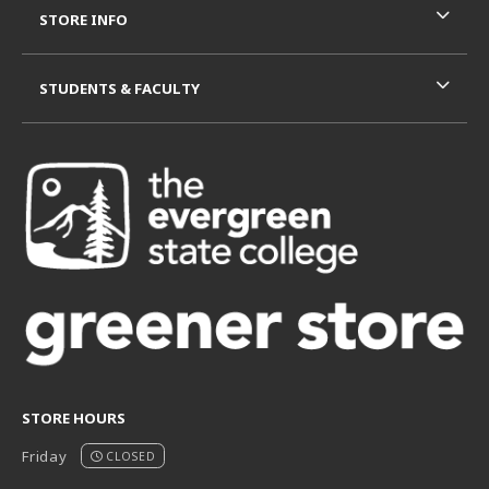
STORE INFO
STUDENTS & FACULTY
STORE HOURS
Friday
CLOSED