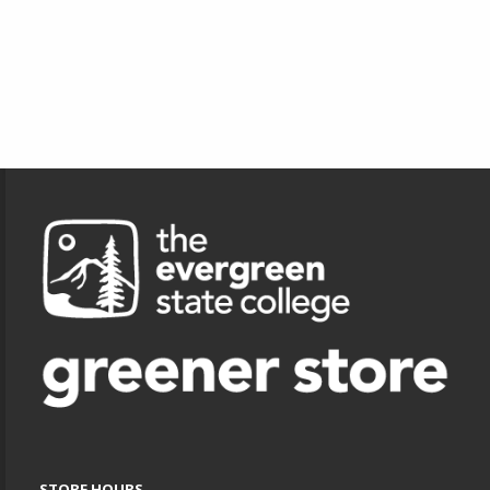
Footer Information
STORE HOURS