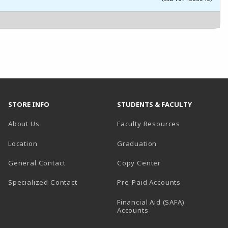
STORE INFO
STUDENTS & FACULTY
About Us
Faculty Resources
Location
Graduation
General Contact
Copy Center
Specialized Contact
Pre-Paid Accounts
Financial Aid (SAFA)
Accounts