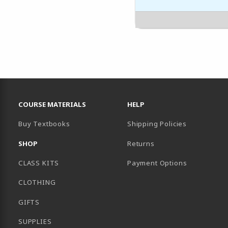
RESOURCES AND QUICK LINKS
COURSE MATERIALS
HELP
Buy Textbooks
Shipping Policies
SHOP
Returns
CLASS KITS
Payment Options
CLOTHING
GIFTS
SUPPLIES