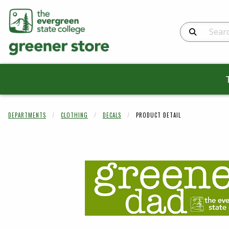
Search Produc
DEPARTMENTS
CLOTHING
DECALS
PRODUCT DETAIL
Begin product 