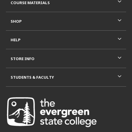
COURSE MATERIALS
SHOP
HELP
STORE INFO
STUDENTS & FACULTY