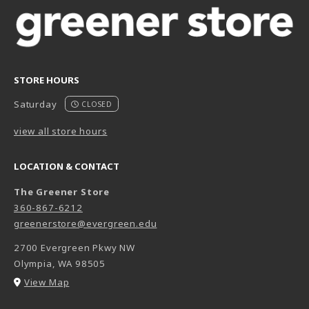
STORE HOURS
Saturday
CLOSED
view all store hours
LOCATION & CONTACT
The Greener Store
360-867-6212
greenerstore@evergreen.edu
2700 Evergreen Pkwy NW
Olympia
,
WA
98505
(opens in a New tab)
View Map