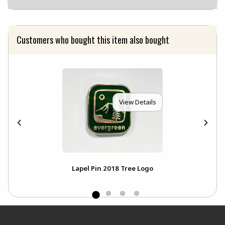
Customers who bought this item also bought
View Details
Lapel Pin 2018 Tree Logo
Footer Information
RESOURCES AND QUICK LINKS