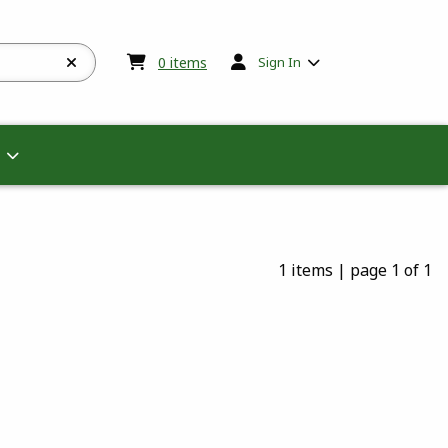
My cart:
0
items
0
items
Sign In
1 items
|
page 1 of 1