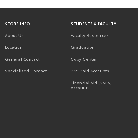
STORE INFO
STUDENTS & FACULTY
About Us
Faculty Resources
Location
Graduation
General Contact
Copy Center
Specialized Contact
Pre-Paid Accounts
Financial Aid (SAFA)
Accounts