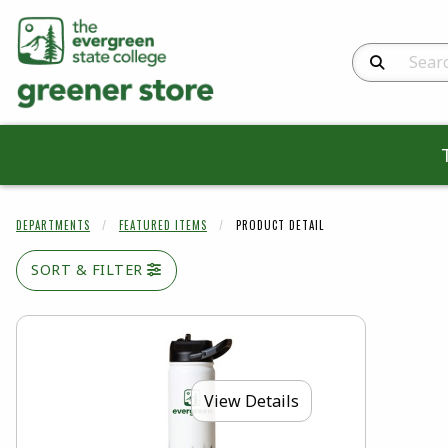
Search Produc
DEPARTMENTS
FEATURED ITEMS
PRODUCT DETAIL
SORT & FILTER
View Details