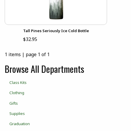
Tall Pines Seriously Ice Cold Bottle
$32.95
1 items
|
page 1 of 1
Browse All Departments
View the department:
Class Kits
View the department:
Clothing
View the department:
Gifts
View the department:
Supplies
View the department:
Graduation