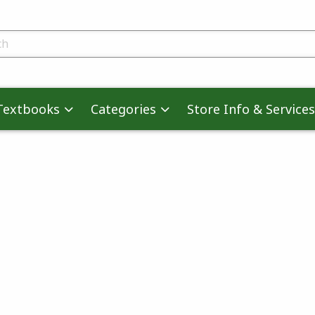
skip to main content
ts
Textbooks
Categories
Store Info & Services