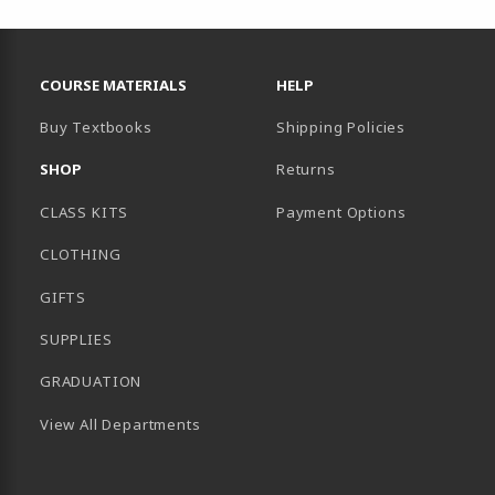
RESOURCES AND QUICK LINKS
COURSE MATERIALS
HELP
Buy Textbooks
Shipping Policies
SHOP
Returns
CLASS KITS
Payment Options
CLOTHING
GIFTS
SUPPLIES
GRADUATION
View All Departments