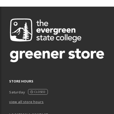
Footer Information
STORE HOURS
Saturday
CLOSED
view all store hours