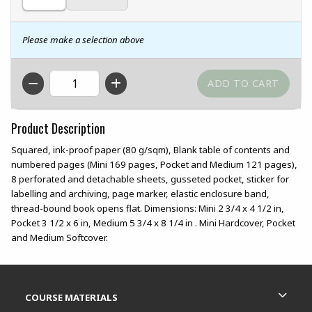
Please make a selection above
QTY
Product Description
Squared, ink-proof paper (80 g/sqm), Blank table of contents and
numbered pages (Mini 169 pages, Pocket and Medium 121 pages),
8 perforated and detachable sheets, gusseted pocket, sticker for
labelling and archiving, page marker, elastic enclosure band,
thread-bound book opens flat. Dimensions: Mini 2 3/4 x 4 1/2 in,
Pocket 3 1/2 x 6 in, Medium 5 3/4 x 8 1/4 in . Mini Hardcover, Pocket
and Medium Softcover.
Footer Information
RESOURCES AND QUICK LINKS
COURSE MATERIALS