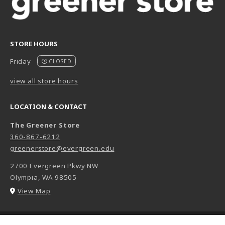
STORE HOURS
Friday
CLOSED
view all store hours
LOCATION & CONTACT
The Greener Store
360-867-6212
greenerstore@evergreen.edu
2700 Evergreen Pkwy NW
Olympia
,
WA
98505
(opens in a New tab)
View Map
LINKS TO LEGAL INFORMATION