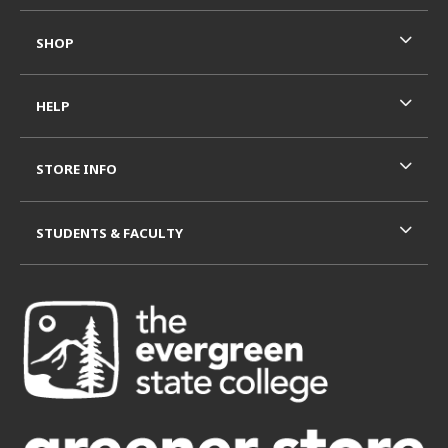
SHOP
HELP
STORE INFO
STUDENTS & FACULTY