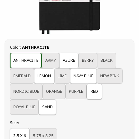
Select
Color:
ANTHRACITE
ANTHRACITE
ARMY
AZURE
BERRY
BLACK
EMERALD
LEMON
LIME
NAVY BLUE
NEW PINK
NORDIC BLUE
ORANGE
PURPLE
RED
ROYAL BLUE
SAND
Select
Size:
3.5 X 6
5.75 x 8.25