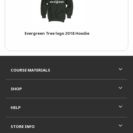
Evergreen Tree logo 2018 Hoodie
Footer Information
RESOURCES AND QUICK LINKS
COURSE MATERIALS
SHOP
HELP
STORE INFO