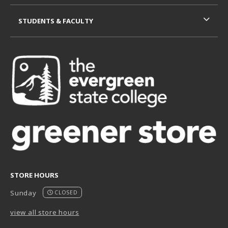
STUDENTS & FACULTY
STORE HOURS
Sunday
CLOSED
view all store hours