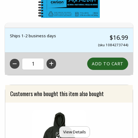
Ships 1-2 business days
$16.99
(sku 1084273744)
QTY
Customers who bought this item also bought
View Details