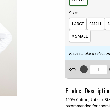
Select
Size:
LARGE
SMALL
X SMALL
Please make a selectio
QTY
Product Descriptio
100% Cotton,Uni-sex Siz
recommended for chemis