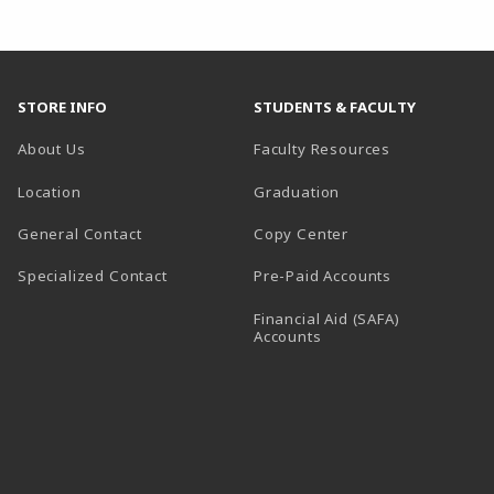
STORE INFO
STUDENTS & FACULTY
About Us
Faculty Resources
Location
Graduation
General Contact
Copy Center
Specialized Contact
Pre-Paid Accounts
Financial Aid (SAFA)
Accounts