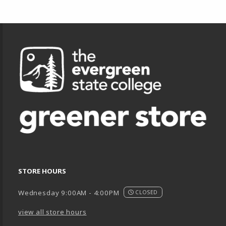
Footer Information
STORE HOURS
Wednesday 9:00AM - 4:00PM
CLOSED
view all store hours