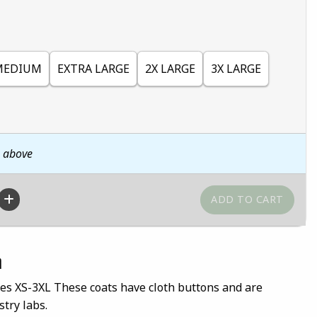
MEDIUM
EXTRA LARGE
2X LARGE
3X LARGE
n above
n
es XS-3XL These coats have cloth buttons and are
try labs.