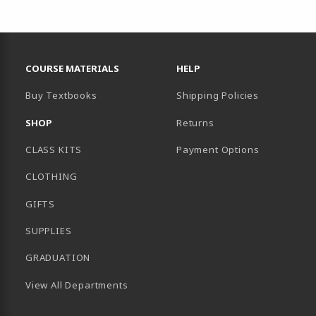
RESOURCES AND QUICK LINKS
COURSE MATERIALS
HELP
Buy Textbooks
Shipping Policies
SHOP
Returns
CLASS KITS
Payment Options
CLOTHING
GIFTS
SUPPLIES
GRADUATION
View All Departments