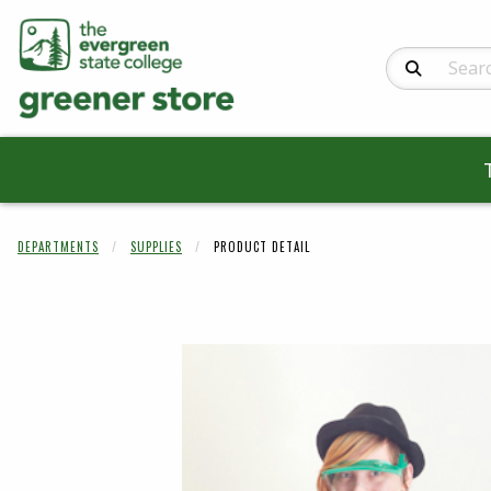
Search Produc
DEPARTMENTS
SUPPLIES
PRODUCT DETAIL
Begin product 