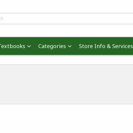
skip to main content
ts
Textbooks
Categories
Store Info & Services