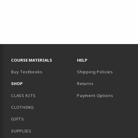
RESOURCES AND QUICK LINKS
COURSE MATERIALS
HELP
Buy Textbooks
Shipping Policies
SHOP
Returns
CLASS KITS
Payment Options
CLOTHING
GIFTS
SUPPLIES