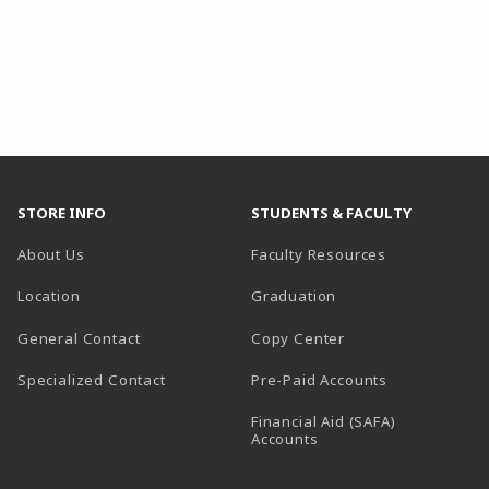
STORE INFO
STUDENTS & FACULTY
About Us
Faculty Resources
Location
Graduation
General Contact
Copy Center
Specialized Contact
Pre-Paid Accounts
Financial Aid (SAFA)
Accounts