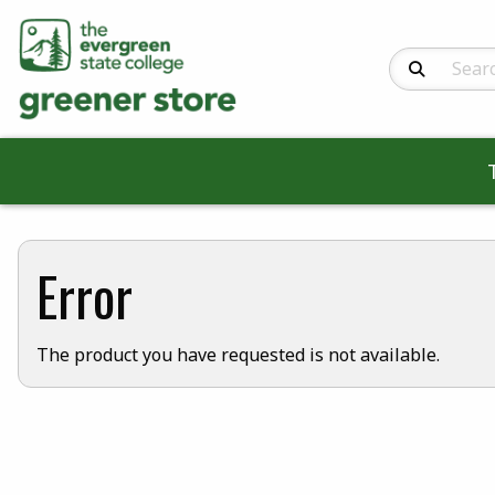
Search Produc
Error
The product you have requested is not available.