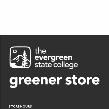
Footer Information
STORE HOURS