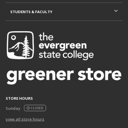
STUDENTS & FACULTY
STORE HOURS
Sunday
CLOSED
view all store hours