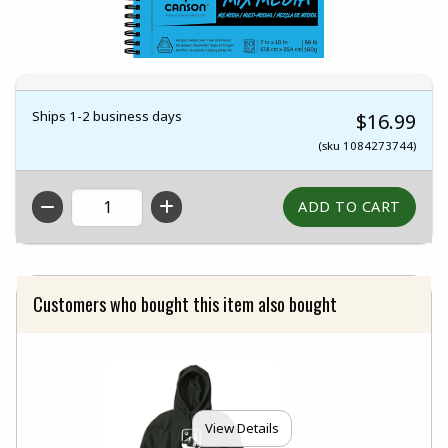
Ships 1-2 business days
$16.99
(sku 1084273744)
QTY
Customers who bought this item also bought
View Details