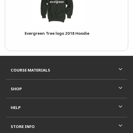
Evergreen Tree logo 2018 Hoodie
Footer Information
RESOURCES AND QUICK LINKS
COURSE MATERIALS
SHOP
HELP
STORE INFO