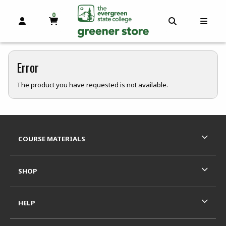
0
MY CART, 0 ITEMS
OPEN AND CLOSE PROFILE LINKS
OPEN AND C
OPEN
skip to main content
Error
The product you have requested is not available.
Footer Information
RESOURCES AND QUICK LINKS
COURSE MATERIALS
SHOP
HELP