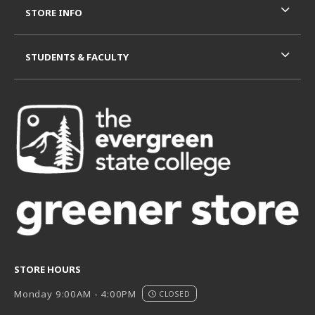
STORE INFO
STUDENTS & FACULTY
STORE HOURS
Monday 9:00AM - 4:00PM
CLOSED