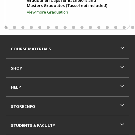
ew
Graduation Caps for Bachelors and
Gra
Masters Graduates (Tassel not included)
MIT
View more Graduation
Footer Information
RESOURCES AND QUICK LINKS
COURSE MATERIALS
SHOP
HELP
STORE INFO
STUDENTS & FACULTY