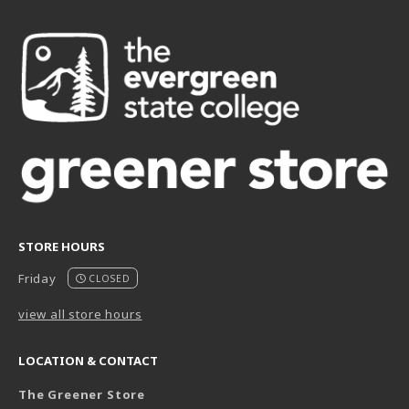
STORE HOURS
Friday
CLOSED
view all store hours
LOCATION & CONTACT
The Greener Store