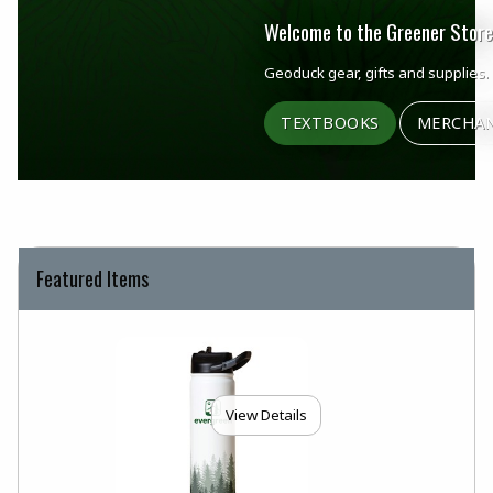
Welcome to the Greener Store
Geoduck gear, gifts and supplies.
TEXTBOOKS
MERCHAN
Featured Items
View Details