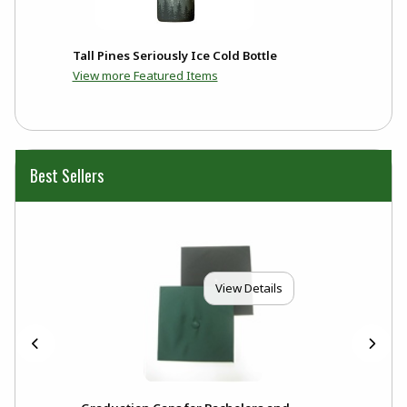
Tall Pines Seriously Ice Cold Bottle
View more Featured Items
Best Sellers
View Details