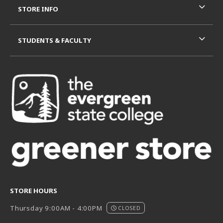
STORE INFO
STUDENTS & FACULTY
STORE HOURS
Thursday 9:00AM - 4:00PM
CLOSED