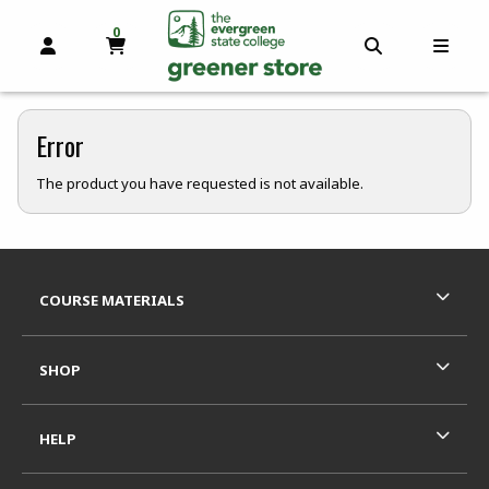
0
MY CART, 0 ITEMS
OPEN AND CLOSE PROFILE LINKS
OPEN AND C
OPEN
skip to main content
Error
The product you have requested is not available.
Footer Information
RESOURCES AND QUICK LINKS
COURSE MATERIALS
SHOP
HELP